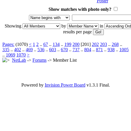
Show matches with photo only?
Showing
by
in
results per page
Pages:
(1070)
<
1
2
..
67
..
134
..
199
200
[201]
202
203
..
268
..
335
..
402
..
469
..
536
..
603
..
670
..
737
..
804
..
871
..
938
..
1005
..
1069
1070
>
NetLab
->
Forums
-> Member List
Powered by
Invision Power Board
v1.3.1 Final.