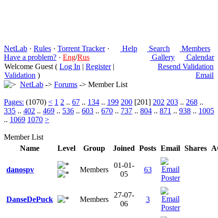
NetLab
·
Rules
·
Torrent Tracker
·
Help
Search
Members
Have a problem?
·
Eng
/
Rus
Gallery
Calendar
Welcome Guest (
Log In
|
Register
|
Resend Validation
Validation
)
Email
NetLab
->
Forums
-> Member List
Pages:
(1070)
<
1
2
..
67
..
134
..
199
200
[201]
202
203
..
268
..
335
..
402
..
469
..
536
..
603
..
670
..
737
..
804
..
871
..
938
..
1005
..
1069
1070
>
Member List
Name
Level
Group
Joined
Posts
Email
Shares
A
01-01-
danospv
Members
63
05
27-07-
DanseDePuck
Members
3
06