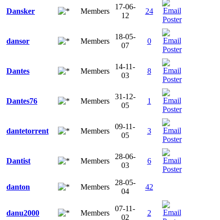
17-06-
Dansker
Members
24
12
18-05-
dansor
Members
0
07
14-11-
Dantes
Members
8
03
31-12-
Dantes76
Members
1
05
09-11-
dantetorrent
Members
3
05
28-06-
Dantist
Members
6
03
28-05-
danton
Members
42
04
07-11-
danu2000
Members
2
02