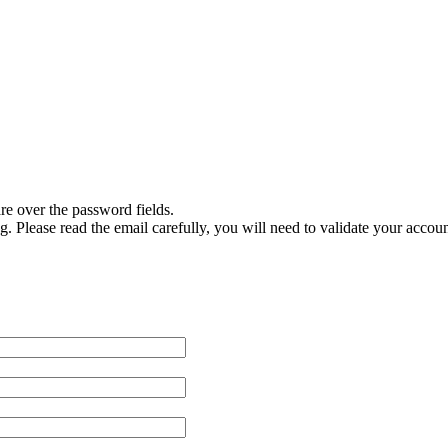
are over the password fields.
g. Please read the email carefully, you will need to validate your accoun