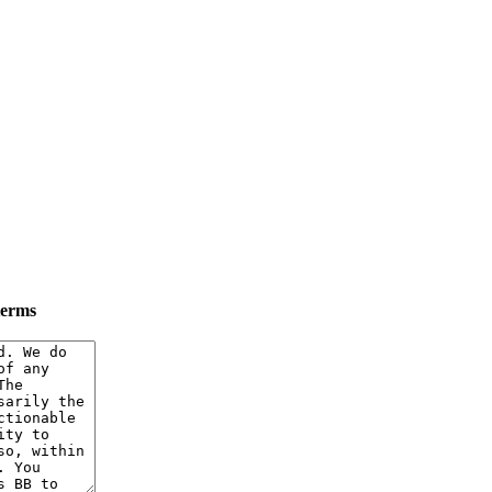
terms