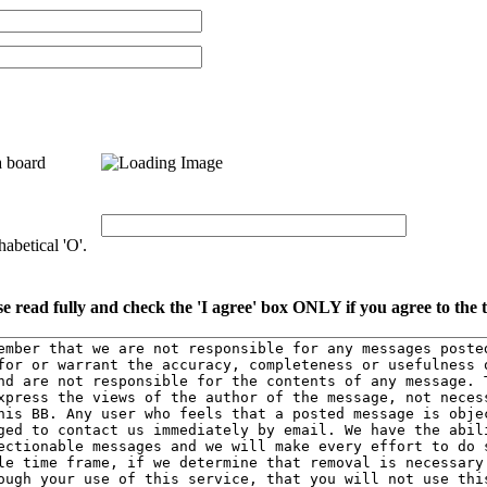
a board
abetical 'O'.
se read fully and check the 'I agree' box ONLY if you agree to the 