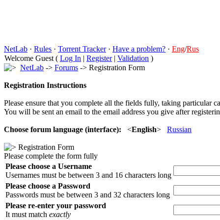
NetLab
·
Rules
·
Torrent Tracker
·
Have a problem?
·
Eng
/
Rus
Welcome Guest (
Log In
|
Register
|
Validation
)
NetLab
->
Forums
-> Registration Form
Registration Instructions
Please ensure that you complete all the fields fully, taking particular c
You will be sent an email to the email address you give after registerin
Choose forum language (interface):
<
English
>
Russian
Registration Form
Please complete the form fully
Please choose a Username
Usernames must be between 3 and 16 characters long
Please choose a Password
Passwords must be between 3 and 32 characters long
Please re-enter your password
It must match
exactly