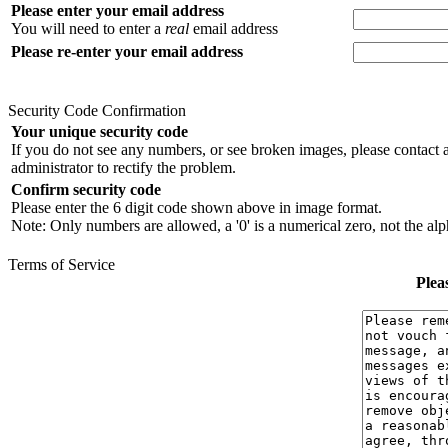
Please enter your email address
You will need to enter a
real
email address
Please re-enter your email address
Security Code Confirmation
Your unique security code
If you do not see any numbers, or see broken images, please contact 
administrator to rectify the problem.
Confirm security code
Please enter the 6 digit code shown above in image format.
Note: Only numbers are allowed, a '0' is a numerical zero, not the alph
Terms of Service
Plea