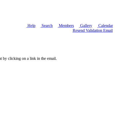
Help
Search
Members
Gallery
Calendar
Resend Validation Email
t by clicking on a link in the email.