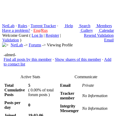
NetLab
·
Rules
·
Torrent Tracker
·
Help
Search
Members
Have a problem?
·
Eng
/
Rus
Gallery
Calendar
Welcome Guest (
Log In
|
Register
|
Resend Validation
Validation
)
Email
NetLab
->
Forums
-> Viewing Profile
-almed-
Find all posts by this member
·
Show shares of this member
·
Add
to contact list
Active Stats
Communicate
Total
5
Email
Private
Cumulative
( 0.00% of total
Tracker
Posts
forum posts )
No Information
member
Posts per
0
Integrity
day
No Information
Messenger
Joined
19-03-06