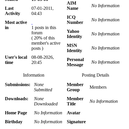
AIM
No Information
Last
07-01-2011,
Name
Activity
04:43
ICQ
No Information
Most active
Number
in
1 posts in this
Yahoo
forum
No Information
Identity
( 20% of this
member's active
MSN
No Information
posts )
Identity
User's local
08-08-2026,
Personal
No Information
time
20:45
Message
Information
Posting Details
Submissions:
None
Member
Members
Submitted
Group
Downloads:
None
Member
No Information
Downloaded
Title
Home Page
No Information
Avatar
Birthday
No Information
Signature