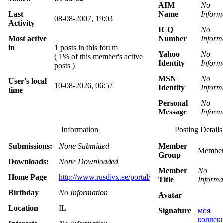
AIM
No
Last
Name
Inform
08-08-2007, 19:03
Activity
ICQ
No
Most active
Number
Inform
in
1 posts in this forum
Yahoo
No
( 1% of this member's active
Identity
Inform
posts )
MSN
No
User's local
10-08-2026, 06:57
Identity
Inform
time
Personal
No
Message
Inform
Information
Posting Details
Submissions:
None Submitted
Member
Member
Group
Downloads:
None Downloaded
Member
No
Home Page
http://www.rusdivx.ee/portal/
Title
Informa
Birthday
No Information
Avatar
Location
IL
Signature
моя
коллек