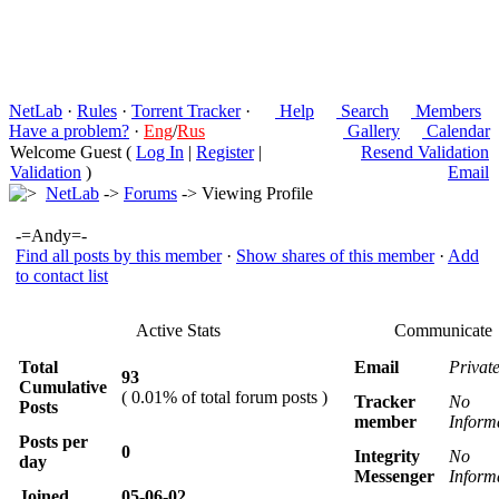
NetLab
·
Rules
·
Torrent Tracker
·
Help
Search
Members
Have a problem?
·
Eng
/
Rus
Gallery
Calendar
Welcome Guest (
Log In
|
Register
|
Resend Validation
Validation
)
Email
NetLab
->
Forums
-> Viewing Profile
-=Andy=-
Find all posts by this member
·
Show shares of this member
·
Add
to contact list
Active Stats
Communicate
Total
Email
Privat
93
Cumulative
( 0.01% of total forum posts )
Tracker
No
Posts
member
Inform
Posts per
0
Integrity
No
day
Messenger
Inform
Joined
05-06-02