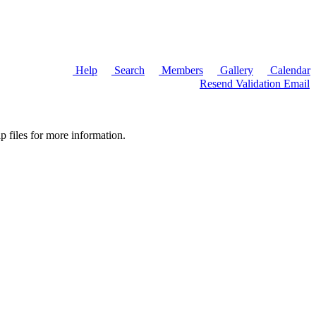
Help
Search
Members
Gallery
Calendar
Resend Validation Email
p files for more information.