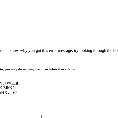
r don't know why you got this error message, try looking through the hel
 in, you may do so using the form below if available.
N5+yy1LiI
zK/MhN3n
hNXvqs62