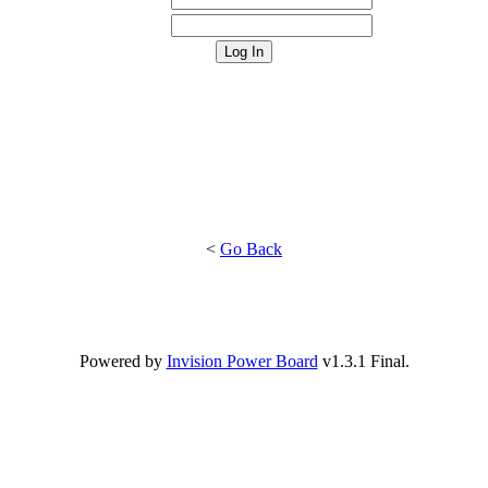
<
Go Back
Powered by
Invision Power Board
v1.3.1 Final.