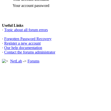
Your account password
Useful Links
·
Topic about all forum errors
·
Forgotten Password Recovery
·
Register a new account
·
Our help documentation
·
Contact the forums administrator
NetLab
->
Forums