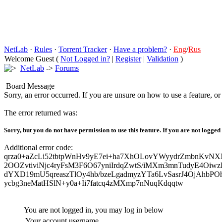
NetLab
·
Rules
·
Torrent Tracker
·
Have a problem?
·
Eng
/
Rus
Welcome Guest (
Not Logged in?
|
Register
|
Validation
)
NetLab
->
Forums
Board Message
Sorry, an error occurred. If you are unsure on how to use a feature, o
The error returned was:
Sorry, but you do not have permission to use this feature. If you are not logged
Additional error code:
qrza0+aZcLi52tbtpWnHv9yE7ei+ha7XhOLovYWyydrZmbnKvNX
2OOZvtiviNjc4ryFsM3F6O67yniIrdqZwtS/iMXm3mnTudyE4Oiw
dYXD19mU5qreaszTlOy4hb/bzeLgadmyzYTa6LvSasrJ4OjAhbPO
ycbg3neMatHSlN+y0a+Ii7fatcq4zMXmp7nNuqKdqqtw
You are not logged in, you may log in below
Your account username