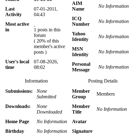
AIM
No Information
Last
07-01-2011,
Name
Activity
04:43
ICQ
No Information
Most active
Number
in
1 posts in this
Yahoo
forum
No Information
Identity
( 20% of this
member's active
MSN
No Information
posts )
Identity
User's local
07-08-2026,
Personal
No Information
time
08:02
Message
Information
Posting Details
Submissions:
None
Member
Members
Submitted
Group
Downloads:
None
Member
No Information
Downloaded
Title
Home Page
No Information
Avatar
Birthday
No Information
Signature