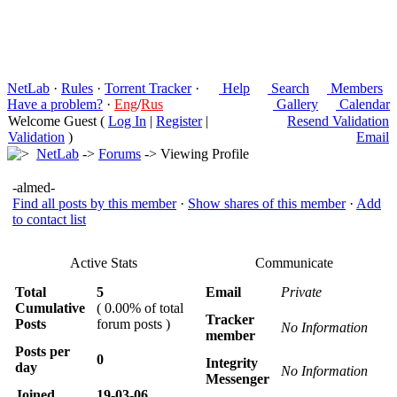
NetLab
·
Rules
·
Torrent Tracker
·
Help
Search
Members
Have a problem?
·
Eng
/
Rus
Gallery
Calendar
Welcome Guest (
Log In
|
Register
|
Resend Validation
Validation
)
Email
NetLab
->
Forums
-> Viewing Profile
-almed-
Find all posts by this member
·
Show shares of this member
·
Add
to contact list
Active Stats
Communicate
Total
5
Email
Private
Cumulative
( 0.00% of total
Tracker
Posts
forum posts )
No Information
member
Posts per
0
Integrity
day
No Information
Messenger
Joined
19-03-06