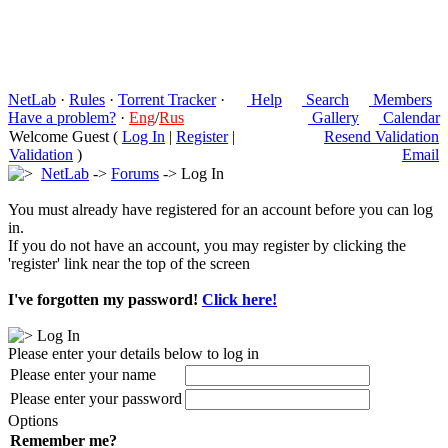
NetLab
·
Rules
·
Torrent Tracker
·
Help
Search
Members
Have a problem?
·
Eng
/
Rus
Gallery
Calendar
Welcome Guest (
Log In
|
Register
|
Resend Validation
Validation
)
Email
NetLab
->
Forums
-> Log In
You must already have registered for an account before you can log
in.
If you do not have an account, you may register by clicking the
'register' link near the top of the screen
I've forgotten my password!
Click here!
Log In
Please enter your details below to log in
Please enter your name
Please enter your password
Options
Remember me?