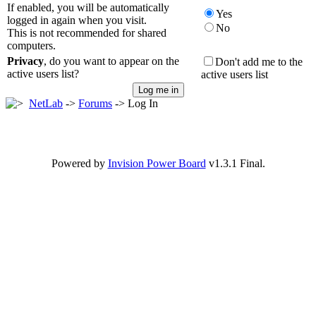
If enabled, you will be automatically
Yes
logged in again when you visit.
No
This is not recommended for shared
computers.
Privacy
, do you want to appear on the
Don't add me to the
active users list?
active users list
NetLab
->
Forums
-> Log In
Powered by
Invision Power Board
v1.3.1 Final.