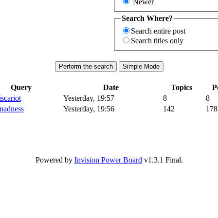
Newer
Search Where?
Search entire post
Search titles only
Query
Date
Topics
P
iscariot
Yesterday, 19:57
8
8
madness
Yesterday, 19:56
142
178
Powered by
Invision Power Board
v1.3.1 Final.