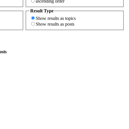
ascending order
Result Type
Show results as topics
Show results as posts
osts