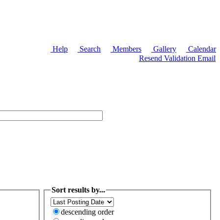
Help
Search
Members
Gallery
Calendar
Resend Validation Email
Sort results by...
descending order