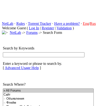
NetLab
·
Rules
·
Torrent Tracker
·
Have a problem?
·
Eng
/
Rus
Welcome Guest (
Log In
|
Register
|
Validation
)
NetLab
->
Forums
-> Search Form
Search by Keywords
Enter a keyword or phrase to search by.
[
Advanced Usage Help
]
Search Where?