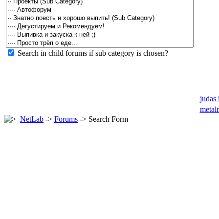
Search in child forums if sub category is chosen?
judas 
metal
NetLab
->
Forums
-> Search Form