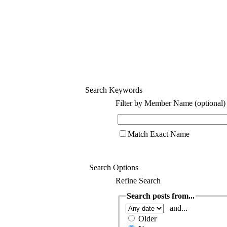
Search Keywords
Filter by Member Name (optional)
Match Exact Name
Search Options
Refine Search
Search posts from...
and...
Older