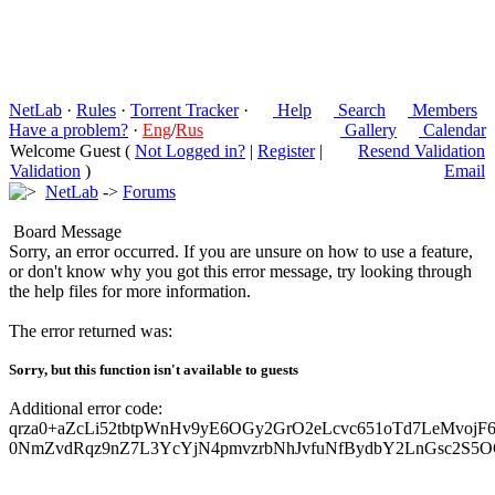
NetLab
·
Rules
·
Torrent Tracker
·
Help
Search
Members
Have a problem?
·
Eng
/
Rus
Gallery
Calendar
Welcome Guest (
Not Logged in?
|
Register
|
Resend Validation
Validation
)
Email
NetLab
->
Forums
Board Message
Sorry, an error occurred. If you are unsure on how to use a feature,
or don't know why you got this error message, try looking through
the help files for more information.
The error returned was:
Sorry, but this function isn't available to guests
Additional error code:
qrza0+aZcLi52tbtpWnHv9yE6OGy2GrO2eLcvc651oTd7LeMvojF6
0NmZvdRqz9nZ7L3YcYjN4pmvzrbNhJvfuNfBydbY2LnGsc2S5