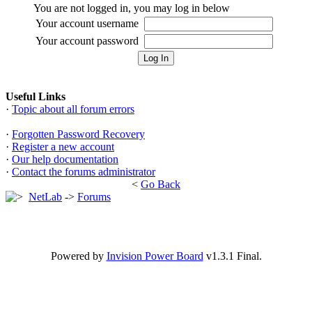
You are not logged in, you may log in below
Your account username
Your account password
Useful Links
·
Topic about all forum errors
·
Forgotten Password Recovery
·
Register a new account
·
Our help documentation
·
Contact the forums administrator
<
Go Back
NetLab
->
Forums
Powered by
Invision Power Board
v1.3.1 Final.