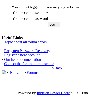
You are not logged in, you may log in below
Your account username
Your account password
Useful Links
·
Topic about all forum errors
·
Forgotten Password Recovery
·
Register a new account
·
Our help documentation
·
Contact the forums administrator
<
Go Back
NetLab
->
Forums
Powered by
Invision Power Board
v1.3.1 Final.