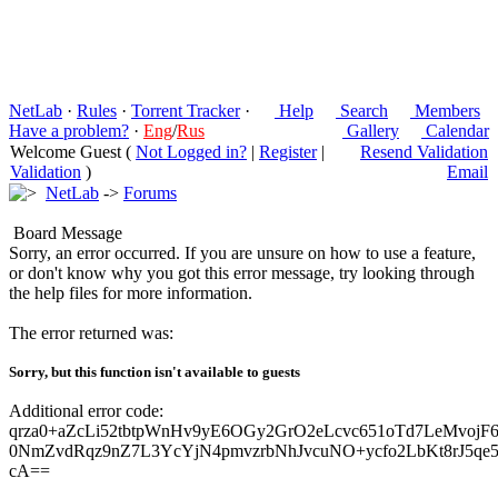
NetLab
·
Rules
·
Torrent Tracker
·
Help
Search
Members
Have a problem?
·
Eng
/
Rus
Gallery
Calendar
Welcome Guest (
Not Logged in?
|
Register
|
Resend Validation
Validation
)
Email
NetLab
->
Forums
Board Message
Sorry, an error occurred. If you are unsure on how to use a feature,
or don't know why you got this error message, try looking through
the help files for more information.
The error returned was:
Sorry, but this function isn't available to guests
Additional error code:
qrza0+aZcLi52tbtpWnHv9yE6OGy2GrO2eLcvc651oTd7LeMvojF6
0NmZvdRqz9nZ7L3YcYjN4pmvzrbNhJvcuNO+ycfo2LbKt8rJ5qe5
cA==