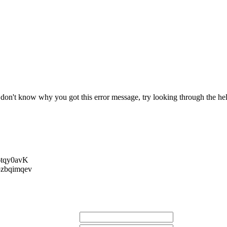
r don't know why you got this error message, try looking through the hel
tqy0avK
zbqimqev