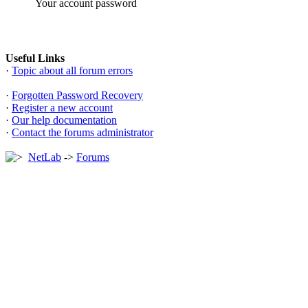
Your account password
Useful Links
·
Topic about all forum errors
·
Forgotten Password Recovery
·
Register a new account
·
Our help documentation
·
Contact the forums administrator
NetLab
->
Forums