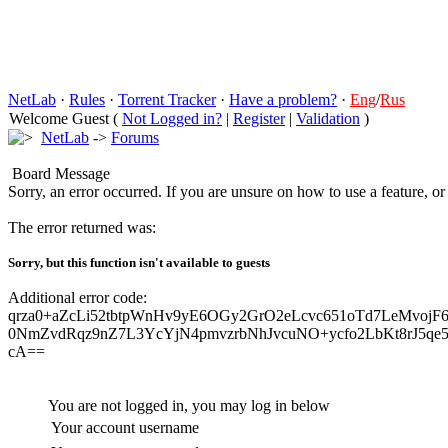
NetLab
·
Rules
·
Torrent Tracker
·
Have a problem?
·
Eng
/
Rus
Welcome Guest (
Not Logged in?
|
Register
|
Validation
)
NetLab
->
Forums
Board Message
Sorry, an error occurred. If you are unsure on how to use a feature, o
The error returned was:
Sorry, but this function isn't available to guests
Additional error code:
qrza0+aZcLi52tbtpWnHv9yE6OGy2GrO2eLcvc651oTd7LeMvojF6
0NmZvdRqz9nZ7L3YcYjN4pmvzrbNhJvcuNO+ycfo2LbKt8rJ5qe5
cA==
You are not logged in, you may log in below
Your account username