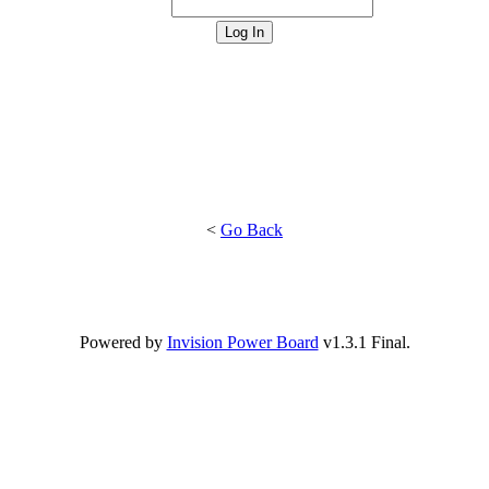
<
Go Back
Powered by
Invision Power Board
v1.3.1 Final.