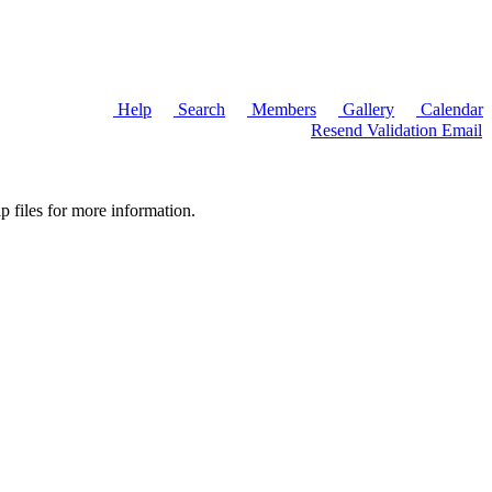
Help
Search
Members
Gallery
Calendar
Resend Validation Email
p files for more information.