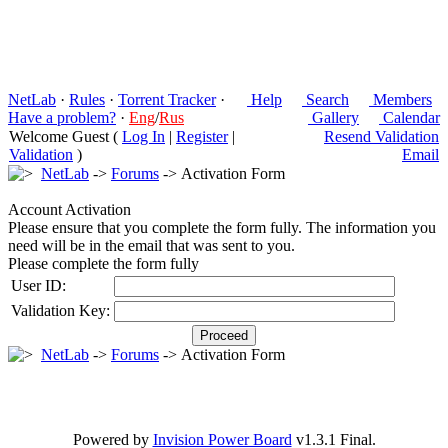
NetLab
·
Rules
·
Torrent Tracker
·
Help
Search
Members
Have a problem?
·
Eng
/
Rus
Gallery
Calendar
Welcome Guest (
Log In
|
Register
|
Resend Validation
Validation
)
Email
NetLab
->
Forums
-> Activation Form
Account Activation
Please ensure that you complete the form fully. The information you
need will be in the email that was sent to you.
Please complete the form fully
User ID:
Validation Key:
NetLab
->
Forums
-> Activation Form
Powered by
Invision Power Board
v1.3.1 Final.