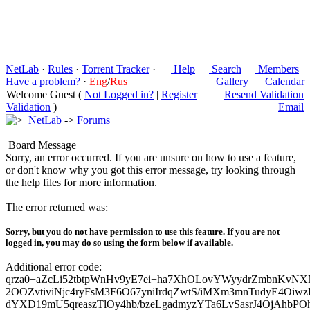
NetLab
·
Rules
·
Torrent Tracker
·
Help
Search
Members
Have a problem?
·
Eng
/
Rus
Gallery
Calendar
Welcome Guest (
Not Logged in?
|
Register
|
Resend Validation
Validation
)
Email
NetLab
->
Forums
Board Message
Sorry, an error occurred. If you are unsure on how to use a feature,
or don't know why you got this error message, try looking through
the help files for more information.
The error returned was:
Sorry, but you do not have permission to use this feature. If you are not
logged in, you may do so using the form below if available.
Additional error code:
qrza0+aZcLi52tbtpWnHv9yE7ei+ha7XhOLovYWyydrZmbnKvNX
2OOZvtiviNjc4ryFsM3F6O67yniIrdqZwtS/iMXm3mnTudyE4Oiw
dYXD19mU5qreaszTlOy4hb/bzeLgadmyzYTa6LvSasrJ4OjAhbPO