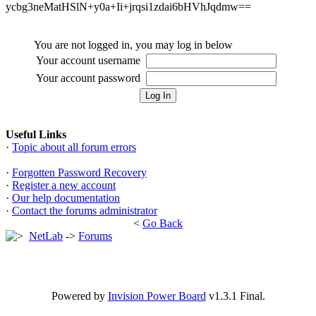
ycbg3neMatHSlN+y0a+Ii+jrqsi1zdai6bHVhJqdmw==
You are not logged in, you may log in below
Your account username
Your account password
Useful Links
·
Topic about all forum errors
·
Forgotten Password Recovery
·
Register a new account
·
Our help documentation
·
Contact the forums administrator
<
Go Back
NetLab
->
Forums
Powered by
Invision Power Board
v1.3.1 Final.