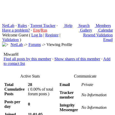
NetLab
·
Rules
·
Torrent Tracker
·
Help
Search
Members
Have a problem?
·
Eng
/
Rus
Gallery
Calendar
Welcome Guest (
Log In
|
Register
|
Resend Validation
Validation
)
Email
NetLab
->
Forums
-> Viewing Profile
Miwan9I
Find all posts by this member
·
Show shares of this member
·
Add
to contact list
Active Stats
Communicate
Total
28
Email
Private
Cumulative
( 0.00% of total
Tracker
Posts
forum posts )
No Information
member
Posts per
0
Integrity
day
No Information
Messenger
Joined
11-01-05