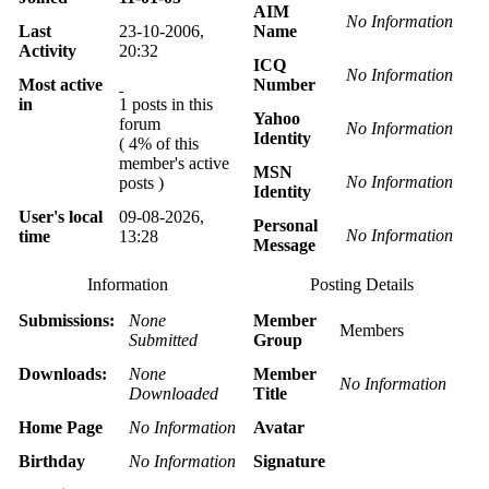
AIM
No Information
Last
23-10-2006,
Name
Activity
20:32
ICQ
No Information
Most active
Number
in
1 posts in this
Yahoo
forum
No Information
Identity
( 4% of this
member's active
MSN
No Information
posts )
Identity
User's local
09-08-2026,
Personal
No Information
time
13:28
Message
Information
Posting Details
Submissions:
None
Member
Members
Submitted
Group
Downloads:
None
Member
No Information
Downloaded
Title
Home Page
No Information
Avatar
Birthday
No Information
Signature