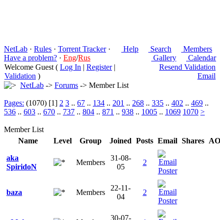
NetLab
·
Rules
·
Torrent Tracker
·
Help
Search
Members
Have a problem?
·
Eng
/
Rus
Gallery
Calendar
Welcome Guest (
Log In
|
Register
|
Resend Validation
Validation
)
Email
NetLab
->
Forums
-> Member List
Pages:
(1070) [1]
2
3
..
67
..
134
..
201
..
268
..
335
..
402
..
469
..
536
..
603
..
670
..
737
..
804
..
871
..
938
..
1005
..
1069
1070
>
Member List
Name
Level
Group
Joined
Posts
Email
Shares
A
aka
31-08-
Members
2
SpiridoN
05
22-11-
baza
Members
2
04
30-07-