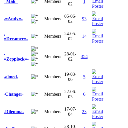
- Mak -
Members
1
02
05-06-
-=Andy=-
Members
93
02
-
24-05-
Members
14
=Dreamer=-
02
-
28-01-
Members
354
=Zepplock=-
02
19-03-
-almed-
Members
5
06
22-06-
-Changer-
Members
6
03
17-07-
-Dilemma-
Members
23
04
28-10-