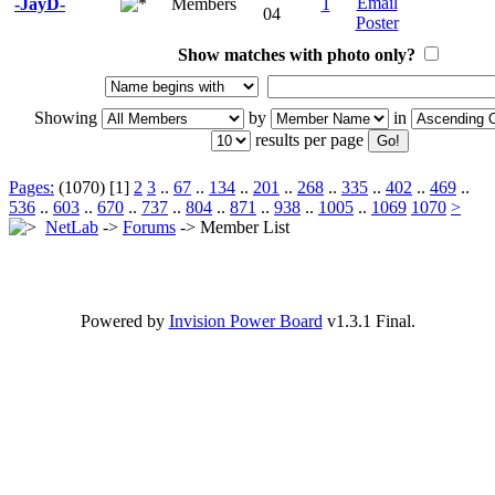
-JayD-
Members
1
04
Show matches with photo only?
Showing
by
in
results per page
Pages:
(1070) [1]
2
3
..
67
..
134
..
201
..
268
..
335
..
402
..
469
..
536
..
603
..
670
..
737
..
804
..
871
..
938
..
1005
..
1069
1070
>
NetLab
->
Forums
-> Member List
Powered by
Invision Power Board
v1.3.1 Final.