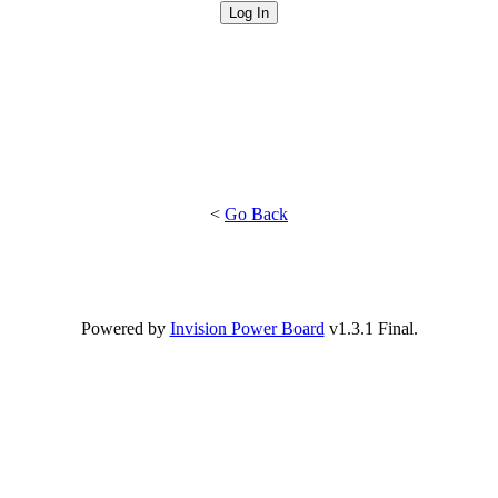
<
Go Back
Powered by
Invision Power Board
v1.3.1 Final.