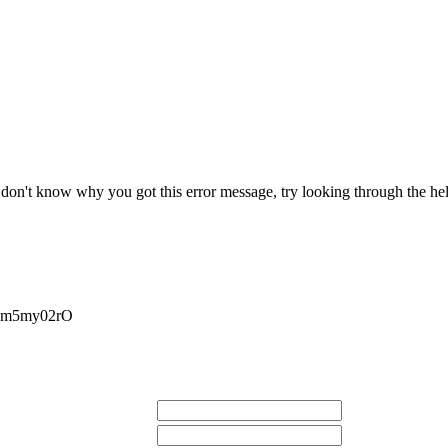
r don't know why you got this error message, try looking through the hel
Nm5my02rO