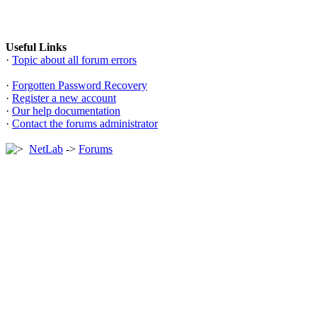
Useful Links
·
Topic about all forum errors
·
Forgotten Password Recovery
·
Register a new account
·
Our help documentation
·
Contact the forums administrator
NetLab
->
Forums