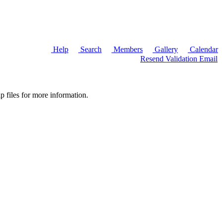
Help
Search
Members
Gallery
Calendar
Resend Validation Email
p files for more information.