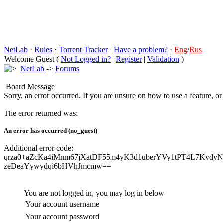
NetLab
·
Rules
·
Torrent Tracker
·
Have a problem?
·
Eng
/
Rus
Welcome Guest (
Not Logged in?
|
Register
|
Validation
)
NetLab
->
Forums
Board Message
Sorry, an error occurred. If you are unsure on how to use a feature, o
The error returned was:
An error has occurred (no_guest)
Additional error code:
qrza0+aZcKa4iMnm67jXatDF55m4yK3d1uberYVy1tPT4L7Kvdy
zeDeaYywydqi6bHVhJmcmw==
You are not logged in, you may log in below
Your account username
Your account password