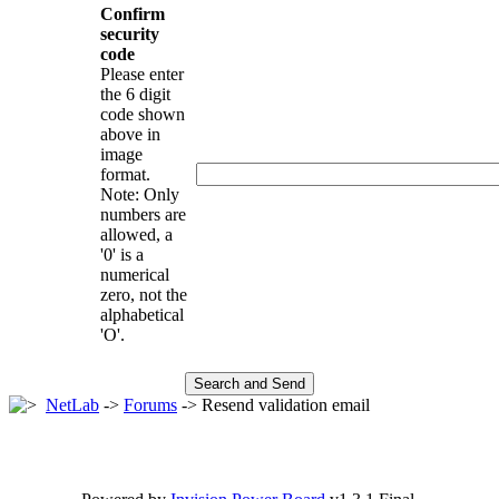
Confirm
security
code
Please enter
the 6 digit
code shown
above in
image
format.
Note: Only
numbers are
allowed, a
'0' is a
numerical
zero, not the
alphabetical
'O'.
NetLab
->
Forums
-> Resend validation email