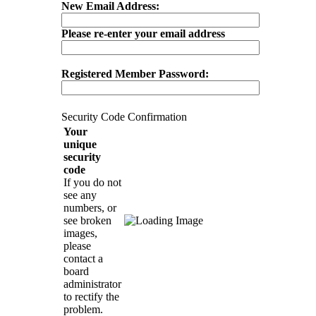
New Email Address:
Please re-enter your email address
Registered Member Password:
Security Code Confirmation
Your
unique
security
code
If you do not
see any
numbers, or
see broken
images,
please
contact a
board
administrator
to rectify the
problem.