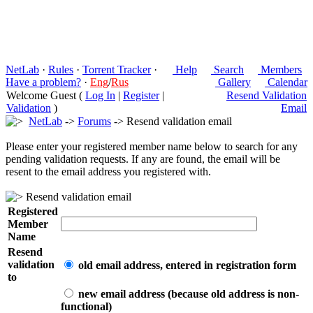
NetLab
·
Rules
·
Torrent Tracker
·
Help
Search
Members
Have a problem?
·
Eng
/
Rus
Gallery
Calendar
Welcome Guest (
Log In
|
Register
|
Resend Validation
Validation
)
Email
NetLab
->
Forums
-> Resend validation email
Please enter your registered member name below to search for any
pending validation requests. If any are found, the email will be
resent to the email address you registered with.
Resend validation email
Registered
Member
Name
Resend
validation
old email address, entered in registration form
to
new email address (because old address is non-
functional)