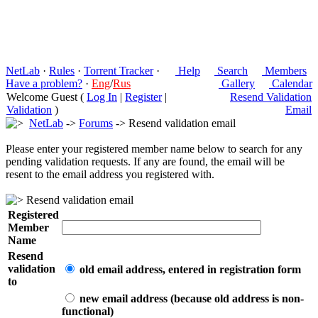
NetLab
·
Rules
·
Torrent Tracker
·
Help
Search
Members
Have a problem?
·
Eng
/
Rus
Gallery
Calendar
Welcome Guest (
Log In
|
Register
|
Resend Validation
Validation
)
Email
NetLab
->
Forums
-> Resend validation email
Please enter your registered member name below to search for any
pending validation requests. If any are found, the email will be
resent to the email address you registered with.
Resend validation email
Registered
Member
Name
Resend
validation
old email address, entered in registration form
to
new email address (because old address is non-
functional)