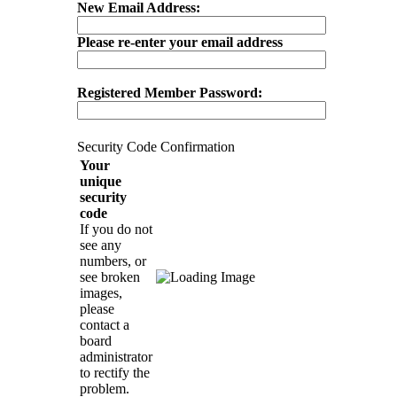
New Email Address:
Please re-enter your email address
Registered Member Password:
Security Code Confirmation
Your
unique
security
code
If you do not
see any
numbers, or
see broken
images,
please
contact a
board
administrator
to rectify the
problem.