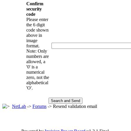
Confirm
security
code
Please enter
the 6 digit
code shown
above in
image
format.
Note: Only
numbers are
allowed, a
'0' is a
numerical
zero, not the
alphabetical
'O'.
NetLab
->
Forums
-> Resend validation email