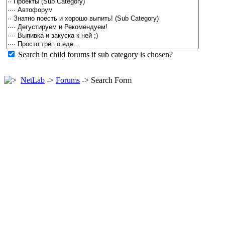
Search in child forums if sub category is chosen?
NetLab
->
Forums
-> Search Form