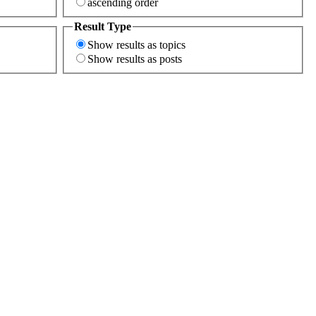
ascending order
Result Type
Show results as topics
Show results as posts