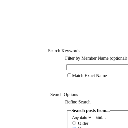
Search Keywords
Filter by Member Name (optional)
Match Exact Name
Search Options
Refine Search
Search posts from...
and...
Older