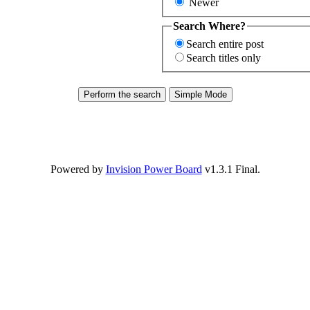
Newer
Search Where?
Search entire post
Search titles only
Powered by
Invision Power Board
v1.3.1 Final.