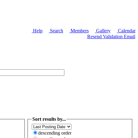
Help
Search
Members
Gallery
Calendar
Resend Validation Email
Sort results by...
descending order