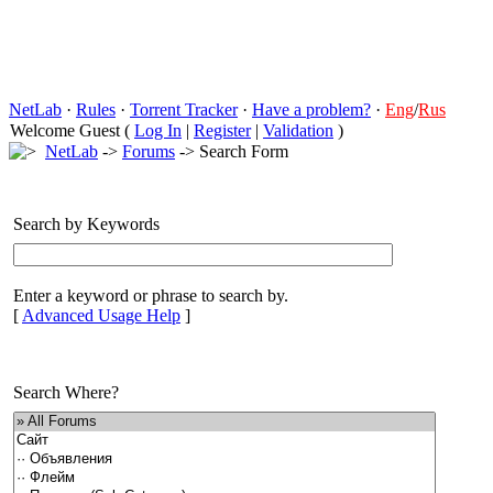
NetLab
·
Rules
·
Torrent Tracker
·
Have a problem?
·
Eng
/
Rus
Welcome Guest (
Log In
|
Register
|
Validation
)
NetLab
->
Forums
-> Search Form
Search by Keywords
Enter a keyword or phrase to search by.
[
Advanced Usage Help
]
Search Where?