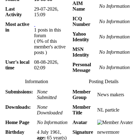
AIM
No Information
Last
29-07-2026,
Name
Activity
15:09
ICQ
No Information
Most active
Number
in
1 posts in this
Yahoo
forum
No Information
Identity
( 0% of this
member's active
MSN
No Information
posts )
Identity
User's local
08-08-2026,
Personal
No Information
time
02:09
Message
Information
Posting Details
Submissions:
None
Member
News makers
Submitted
Group
Downloads:
None
Member
NL particle
Downloaded
Title
Home Page
No Information
Avatar
Birthday
4 July 1961,
Signature
newermore
age:
65 year(s)