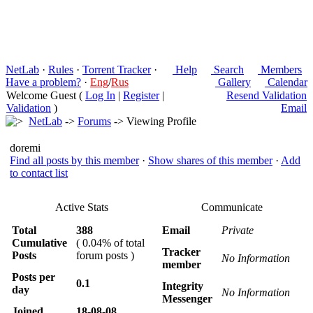
NetLab
·
Rules
·
Torrent Tracker
·
Help
Search
Members
Have a problem?
·
Eng
/
Rus
Gallery
Calendar
Welcome Guest (
Log In
|
Register
|
Resend Validation
Validation
)
Email
NetLab
->
Forums
-> Viewing Profile
doremi
Find all posts by this member
·
Show shares of this member
·
Add
to contact list
Active Stats
Communicate
Total
388
Email
Private
Cumulative
( 0.04% of total
Tracker
Posts
forum posts )
No Information
member
Posts per
0.1
Integrity
day
No Information
Messenger
Joined
18-08-08