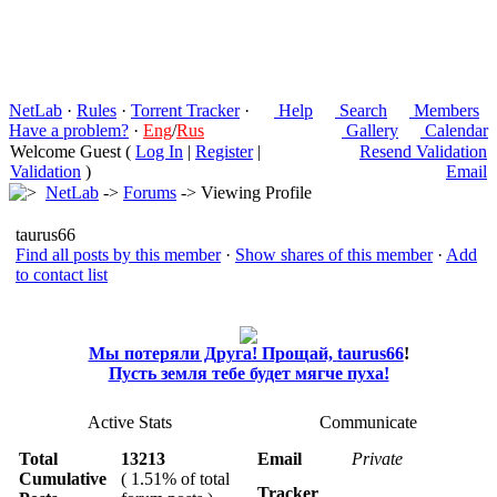
NetLab
·
Rules
·
Torrent Tracker
·
Help
Search
Members
Have a problem?
·
Eng
/
Rus
Gallery
Calendar
Welcome Guest (
Log In
|
Register
|
Resend Validation
Validation
)
Email
NetLab
->
Forums
-> Viewing Profile
taurus66
Find all posts by this member
·
Show shares of this member
·
Add
to contact list
Мы потеряли Друга! Прощай,
taurus66
!
Пусть земля тебе будет мягче пуха!
Active Stats
Communicate
Total
13213
Email
Private
Cumulative
( 1.51% of total
Tracker