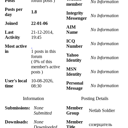
Posts
forum posts )
No Information
member
Posts per
1.8
Integrity
day
No Information
Messenger
Joined
22-01-06
AIM
No Information
Last
21-12-2014,
Name
Activity
19:45
ICQ
No Information
Most active
Number
in
1 posts in this
Yahoo
forum
No Information
Identity
( 0% of this
member's active
MSN
No Information
posts )
Identity
User's local
10-08-2026,
Personal
No Information
time
08:30
Message
Information
Posting Details
Submissions:
None
Member
Netlab Soldier
Submitted
Group
Downloads:
None
Member
созерцатель
Downloaded
Title