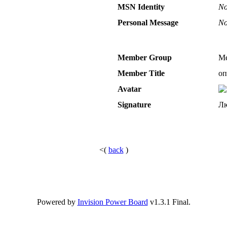
MSN Identity
No
Personal Message
No
Member Group
Me
Member Title
оп
Avatar
Signature
Лю
<(
back
)
Powered by
Invision Power Board
v1.3.1 Final.