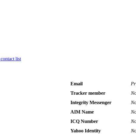
contact list
Email
Pr
Tracker member
No
Integrity Messenger
No
AIM Name
No
ICQ Number
No
Yahoo Identity
No