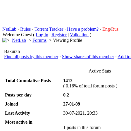
NetLab
·
Rules
·
Torrent Tracker
·
Have a problem?
·
Eng
/
Rus
Welcome Guest (
Log In
|
Register
|
Validation
)
NetLab
->
Forums
-> Viewing Profile
Bakuran
Find all posts by this member
·
Show shares of this member
·
Add to 
Active Stats
Total Cumulative Posts
1412
( 0.16% of total forum posts )
Posts per day
0.2
Joined
27-01-09
Last Activity
30-07-2021, 20:33
Most active in
1 posts in this forum