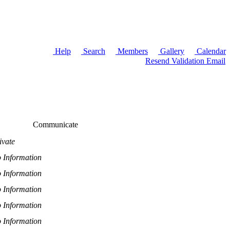
Help
Search
Members
Gallery
Calendar
Resend Validation Email
Communicate
ivate
 Information
 Information
 Information
 Information
 Information