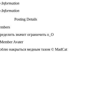
 Information
 Information
Posting Details
mbers
ределить значит ограничить o_О
блю накрыться медным тазом © MadCat