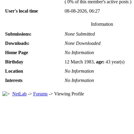
( 0% of this member's active posts )
User's local time
08-08-2026, 06:27
Information
Submissions:
None Submitted
Downloads:
None Downloaded
Home Page
No Information
Birthday
12 March 1983,
age:
43 year(s)
Location
No Information
Interests
No Information
NetLab
->
Forums
-> Viewing Profile