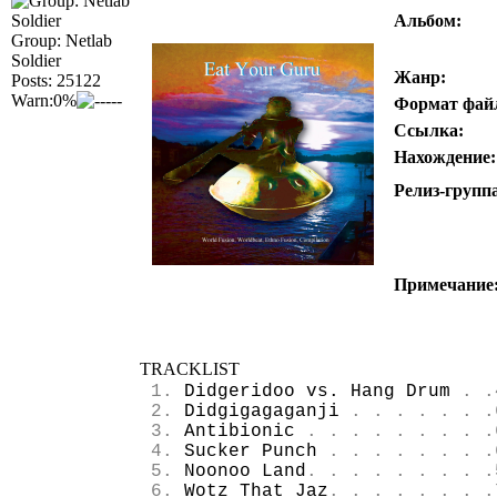
Альбом:
Group: Netlab
Soldier
Жанр:
Posts: 25122
Warn:0%
Формат фай
Ссылка:
Нахождение:
Релиз-групп
Примечание
TRACKLIST
1.
Didgeridoo vs. Hang Drum
. .
2.
Didgigagaganji
. . . . . . .
3.
Antibionic
. . . . . . . . .
4.
Sucker Punch
. . . . . . . .
5.
Noonoo Land
. . . . . . . . .
6.
Wotz That Jaz
. . . . . . . .