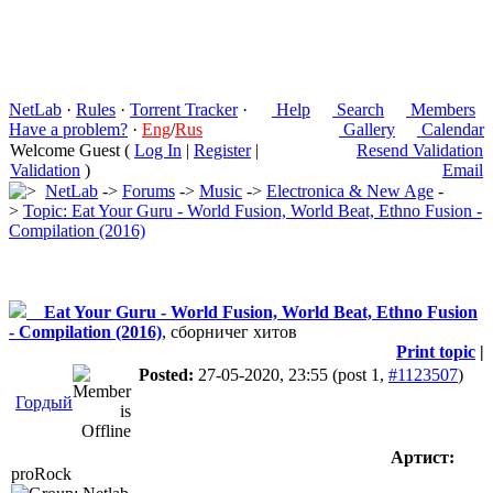
NetLab
·
Rules
·
Torrent Tracker
·
Help
Search
Members
Have a problem?
·
Eng
/
Rus
Gallery
Calendar
Welcome Guest (
Log In
|
Register
|
Resend Validation
Validation
)
Email
NetLab
->
Forums
->
Music
->
Electronica & New Age
-
>
Topic: Eat Your Guru - World Fusion, World Beat, Ethno Fusion -
Compilation (2016)
Eat Your Guru - World Fusion, World Beat, Ethno Fusion
- Compilation (2016)
, сборничег хитов
Print topic
|
Posted:
27-05-2020, 23:55
(post 1,
#1123507
)
Гордый
Артист:
proRock