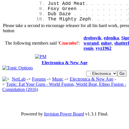
7.
Just Add Meat
. . . . . . . .
8.
Foxy Green
. . . . . . . . .
9.
Dub Daze
. . . . . . . . . .
10.
The Mighty Zeph
. . . . . . .
Please take a second to encourage releaser for all his hard work, pres
button
drobovik
,
edenika
,
Sige
The following members said '
Спасибо!
':
worand
,
mitay
,
shatte
ronis
,
yyz1962
Electronica & New Age
NetLab
->
Forums
->
Music
->
Electronica & New Age
-
>
Topic: Eat Your Guru - World Fusion, World Beat, Ethno Fusion -
Compilation (2016)
Powered by
Invision Power Board
v1.3.1 Final.